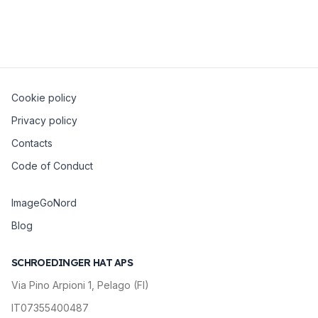
Elastic Python clients.
Cookie policy
Privacy policy
Contacts
Code of Conduct
ImageGoNord
Blog
SCHROEDINGER HAT APS
Via Pino Arpioni 1, Pelago (FI)
IT07355400487