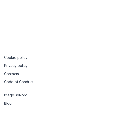
collaboration (eg. Google Docs), all the way down to
distributed databases. We’ll introduce the necessary
concepts step by step, building a basic, but fully
functional CRDT in JavaScript, giving you the
foundations to add them to your distributed systems
toolbox.
Cookie policy
Privacy policy
Contacts
Code of Conduct
ImageGoNord
Blog