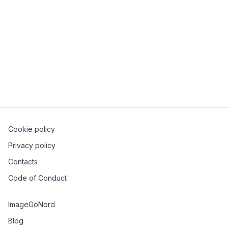
But what does this all mean? Or rather, should you
care? Well, the answer is it depends. In this talk, the
speaker will attempt to clarify these words and what
they mean and present a state of the security world
with tools and methodologies people and
organizations are implementing to ensure the software
is secured from dev to production.
Cookie policy
Privacy policy
Contacts
Code of Conduct
ImageGoNord
Blog