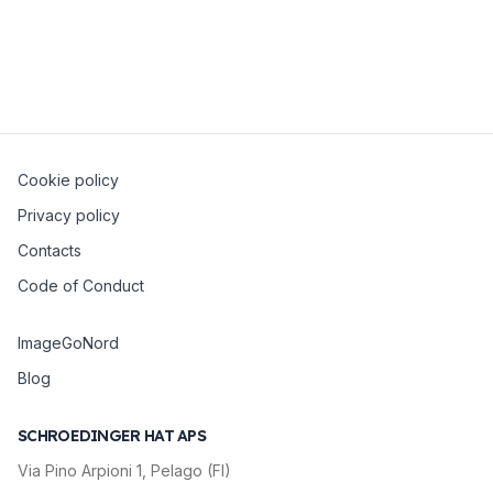
Open Source Day 2024
7 March 2024
Florence
Cookie policy
Privacy policy
Contacts
Code of Conduct
ImageGoNord
Blog
SCHROEDINGER HAT APS
Via Pino Arpioni 1, Pelago (FI)