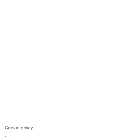
SH Branches
SH meets Mollie
28 January 2026
Milano
Cookie policy