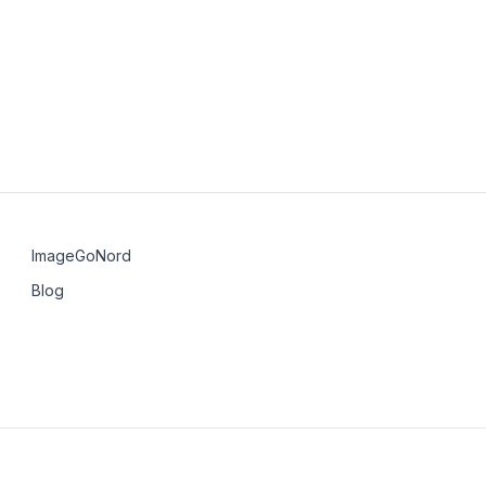
nicode
rona
ImageGoNord
Blog