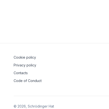
Kubernetes and U
21 September 2023
Ve
Cookie policy
Privacy policy
Contacts
Code of Conduct
©
2026
, Schrödinger Hat