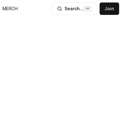
MERCH
Search...
Join
⌘
K
, Diego Braga
ications by
 containers. He
analysis, and
rrelation. Braga
mation flows
plication to the