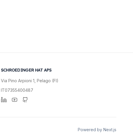
SCHROEDINGER HAT APS
Via Pino Arpioni 1, Pelago (FI)
IT07355400487
Linkedin
YouTube
GitHub
Powered by Next.js