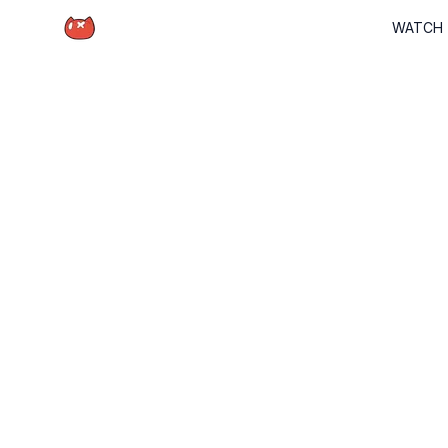
Schrödinger Hat
WATCH