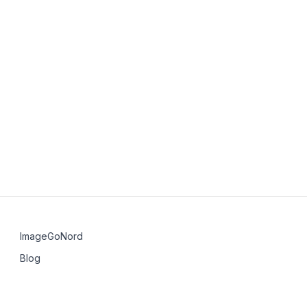
perate independently?
 local community after the first event?
n SH Group?
a group violates the Code of Conduct?
ImageGoNord
Blog