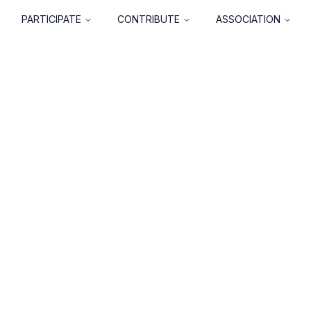
PARTICIPATE
CONTRIBUTE
ASSOCIATION
About