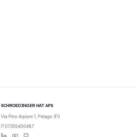
SCHROEDINGER HAT APS
Via Pino Arpioni 1, Pelago (FI)
IT07355400487