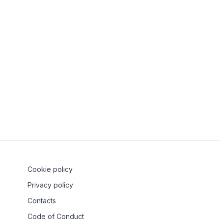
Can SH Groups o
How do I grow my
Who can start a
What happens if 
Cookie policy
Privacy policy
Contacts
Code of Conduct