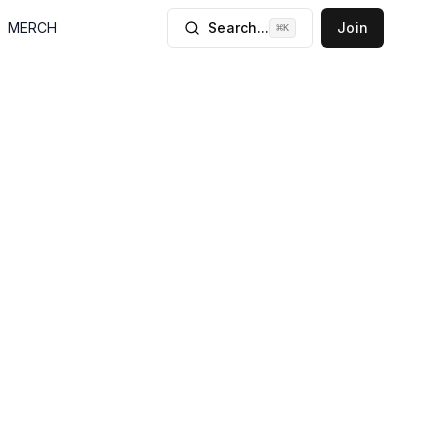
MERCH
Search...
Join
⌘
K