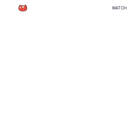
Schrödinger Hat
WATCH